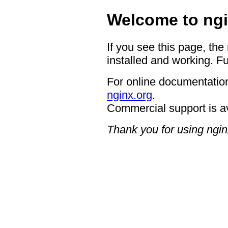
Welcome to ngi
If you see this page, the
installed and working. Fu
For online documentation
nginx.org
.
Commercial support is a
Thank you for using ngin